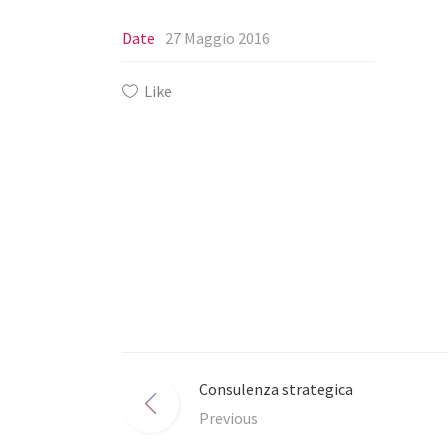
Date
27 Maggio 2016
Like
Consulenza strategica
Previous