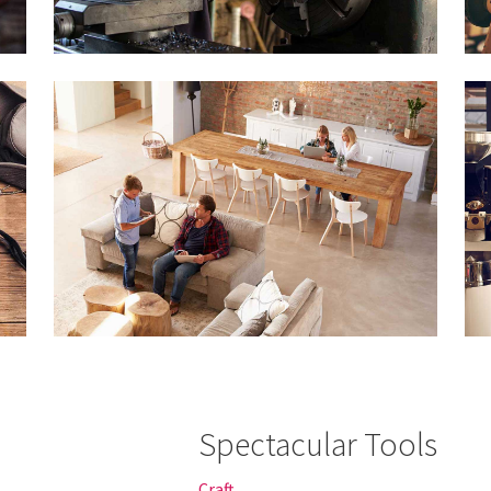
Spectacular Tools
Craft