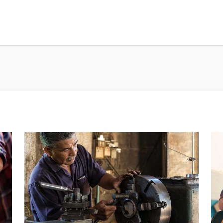
ur
Our services
Our brands
Contact us