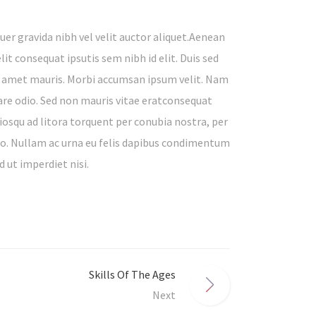
er gravida nibh vel velit auctor aliquet.Aenean
lit consequat ipsutis sem nibh id elit. Duis sed
it amet mauris. Morbi accumsan ipsum velit. Nam
nare odio. Sed non mauris vitae eratconsequat
ociosqu ad litora torquent per conubia nostra, per
to. Nullam ac urna eu felis dapibus condimentum
d ut imperdiet nisi.
Skills Of The Ages
Next