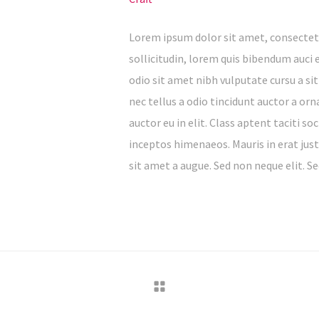
Lorem ipsum dolor sit amet, consectetu
sollicitudin, lorem quis bibendum auci e
odio sit amet nibh vulputate cursu a s
nec tellus a odio tincidunt auctor a or
auctor eu in elit. Class aptent taciti s
inceptos himenaeos. Mauris in erat jus
sit amet a augue. Sed non neque elit. Se