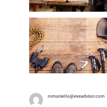
romaniello@exeadvisor.com