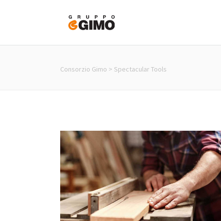
About us
Virtual To
Consorzio Gimo
>
Spectacular Tools