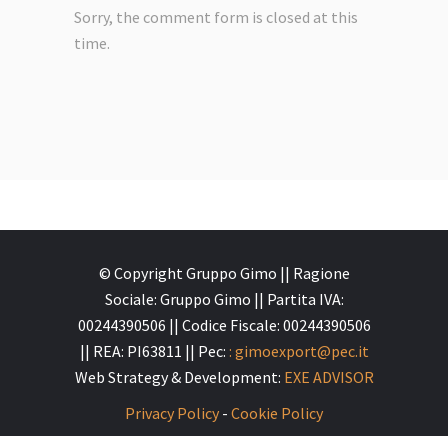
Sorry, the comment form is closed at this
time.
© Copyright Gruppo Gimo || Ragione
Sociale: Gruppo Gimo || Partita IVA:
00244390506 || Codice Fiscale: 00244390506
|| REA: PI63811 || Pec:
: gimoexport@pec.it
Web Strategy & Development:
EXE ADVISOR
Privacy Policy
-
Cookie Policy