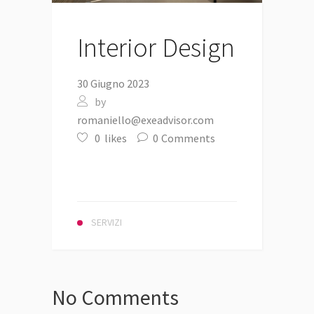
Interior Design
30 Giugno 2023
by
romaniello@exeadvisor.com
0
likes
0
Comments
SERVIZI
No Comments