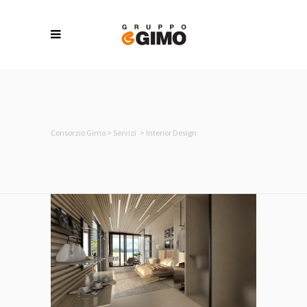
Consorzio Gimo
>
Servizi
>
Interior Design